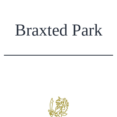
Braxted Park