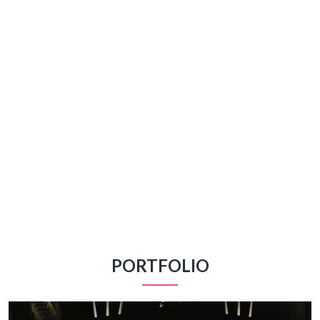
PORTFOLIO