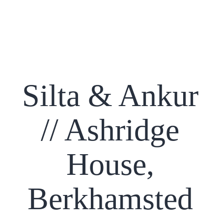
Silta & Ankur
// Ashridge
House,
Berkhamsted