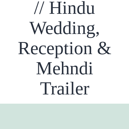
// Hindu
Wedding,
Reception &
Mehndi
Trailer